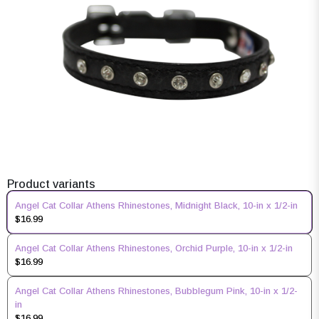
Product variants
Angel Cat Collar Athens Rhinestones, Midnight Black, 10-in x 1/2-in
$16.99
Angel Cat Collar Athens Rhinestones, Orchid Purple, 10-in x 1/2-in
$16.99
Angel Cat Collar Athens Rhinestones, Bubblegum Pink, 10-in x 1/2-
in
$16.99