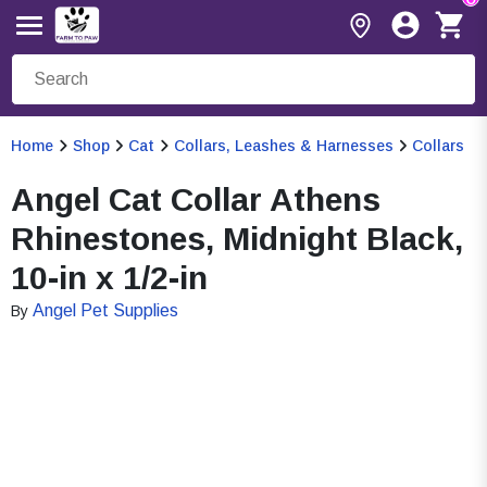
Home
Shop
Cat
Collars, Leashes & Harnesses
Collars
Angel Cat Collar Athens
Rhinestones, Midnight Black,
10-in x 1/2-in
Angel Pet Supplies
By