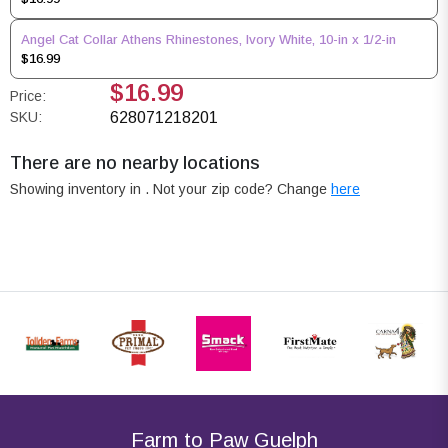
Angel Cat Collar Athens Rhinestones, Ivory White, 10-in x 1/2-in
$16.99
$16.99
Price:
SKU:
628071218201
There are no nearby locations
Showing inventory in
. Not your
zip
code? Change
here
Farm to Paw Guelph