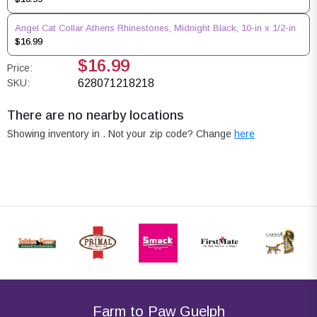
Angel Cat Collar Athens Rhinestones, Midnight Black, 10-in x 1/2-in
$16.99
$16.99
Price:
SKU:
628071218218
There are no nearby locations
Showing inventory in
. Not your
zip
code? Change
here
Farm to Paw Guelph