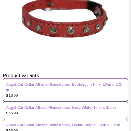
Product variants
Angel Cat Collar Athens Rhinestones, Bubblegum Pink, 10-in x 1/2-
in
$16.99
Angel Cat Collar Athens Rhinestones, Ivory White, 10-in x 1/2-in
$16.99
Angel Cat Collar Athens Rhinestones, Orchid Purple, 10-in x 1/2-in
$16.99