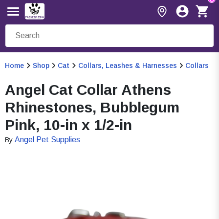
Home
Shop
Cat
Collars, Leashes & Harnesses
Collars
Angel Cat Collar Athens
Rhinestones, Bubblegum
Pink, 10-in x 1/2-in
Angel Pet Supplies
By