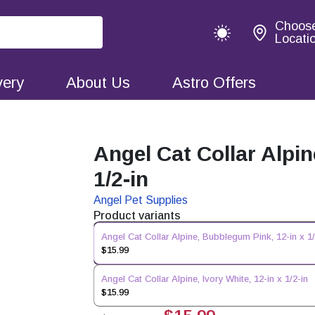
Choos
Locati
very
About Us
Astro Offers
Angel Cat Collar Alpi
1/2-in
Angel Pet Supplies
Product variants
Angel Cat Collar Alpine, Bubblegum Pink, 12-in x 1/
$15.99
Angel Cat Collar Alpine, Ivory White, 12-in x 1/2-in
$15.99