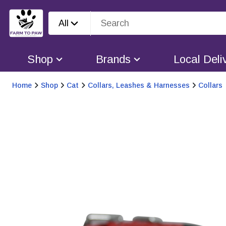
All
Shop
Brands
Local Deli
Home
Shop
Cat
Collars, Leashes & Harnesses
Collars