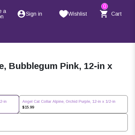
0
e a
Sign in
Wishlist
Cart
on
ne, Bubblegum Pink, 12-in x
2-in
Angel Cat Collar Alpine, Orchid Purple, 12-in x 1/2-in
$15.99