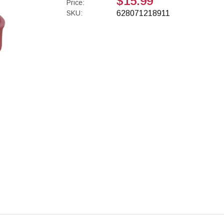
$15.99
Price:
SKU:
628071218911