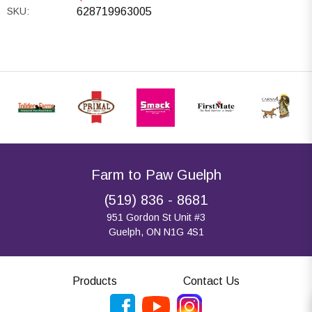
SKU:
628719963005
Farm to Paw Guelph
(519) 836 - 8681
951 Gordon St Unit #3
Guelph, ON N1G 4S1
Products
Contact Us