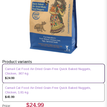
Product variants
Carna4 Cat Food Air-Dried Grain-Free Quick Baked Nuggets,
Chicken, .907-kg
$24.99
Carna4 Cat Food Air-Dried Grain-Free Quick Baked Nuggets,
Chicken, 1.81-kg
$45.99
$24.99
Price: