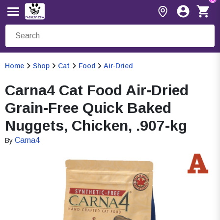
Home
Shop
Cat
Food
Air-Dried
Carna4 Cat Food Air-Dried
Grain-Free Quick Baked
Nuggets, Chicken, .907-kg
Carna4
By