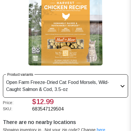
Product variants
Open Farm Freeze-Dried Cat Food Morsels, Wild-
Caught Salmon & Cod, 3.5-oz
$12.99
Price:
SKU:
683547129504
There are no nearby locations
Showing inventory in
. Not your
zip
code? Change
here