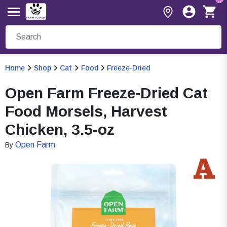
Home
Shop
Cat
Food
Freeze-Dried
Open Farm Freeze-Dried Cat
Food Morsels, Harvest
Chicken, 3.5-oz
Open Farm
By