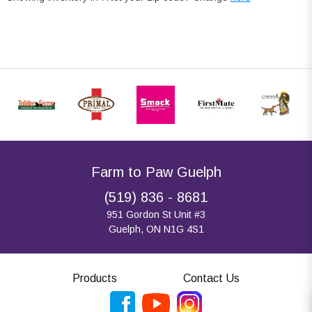
Farm to Paw Guelph
(519) 836 - 8681
951 Gordon St Unit #3
Guelph, ON N1G 4S1
Products
Contact Us