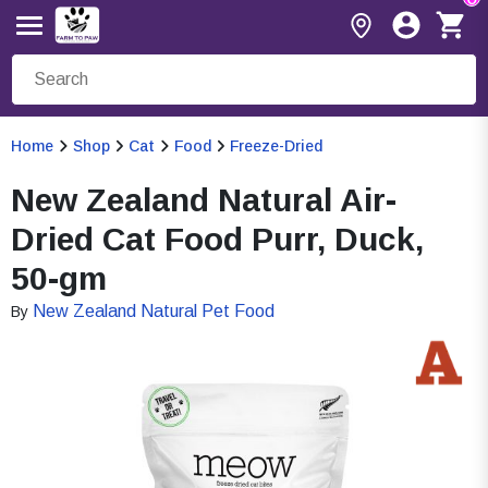
Home
Shop
Cat
Food
Freeze-Dried
New Zealand Natural Air-
Dried Cat Food Purr, Duck,
50-gm
New Zealand Natural Pet Food
By