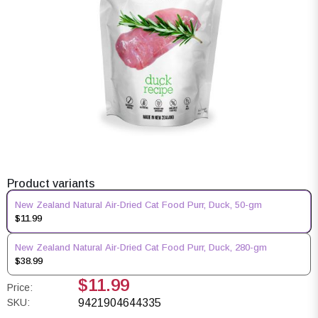
Product variants
New Zealand Natural Air-Dried Cat Food Purr, Duck, 50-gm
$11.99
New Zealand Natural Air-Dried Cat Food Purr, Duck, 280-gm
$38.99
$11.99
Price:
SKU:
9421904644335