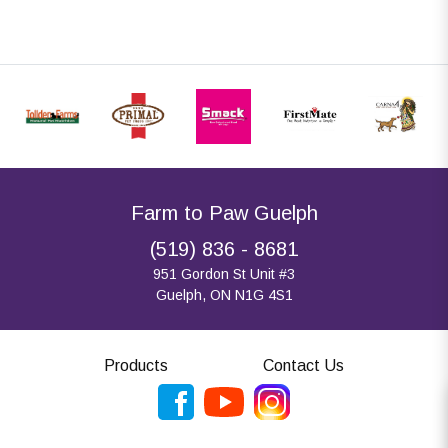
Farm to Paw Guelph
(519) 836 - 8681
951 Gordon St Unit #3
Guelph, ON N1G 4S1
Products
Contact Us