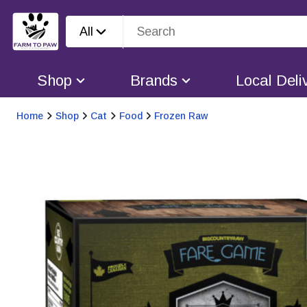
All
Shop
Brands
Local Deli
Home
Shop
Cat
Food
Frozen Raw