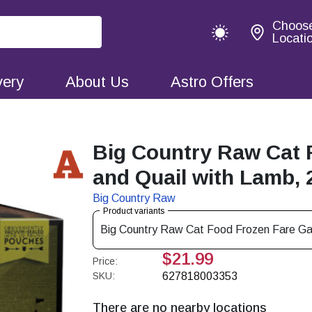
Choos
Locati
very
About Us
Astro Offers
Big Country Raw Cat 
and Quail with Lamb, 
Big Country Raw
Product variants
Big Country Raw Cat Food Frozen Fare G
$21.99
Price:
SKU:
627818003353
There are no nearby locations