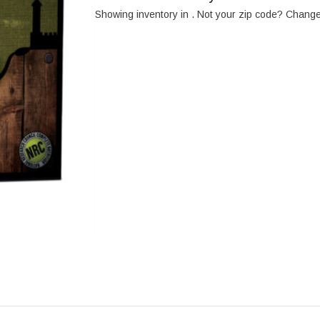
Showing inventory in
. Not your
zip
code? Chang