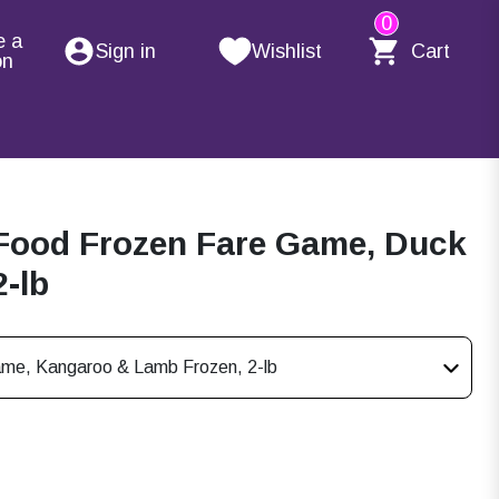
0
e a
Sign in
Wishlist
Cart
on
Food Frozen Fare Game, Duck
2-lb
ame, Kangaroo & Lamb Frozen, 2-lb