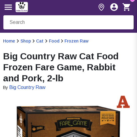
Home
Shop
Cat
Food
Frozen Raw
Big Country Raw Cat Food
Frozen Fare Game, Rabbit
and Pork, 2-lb
Big Country Raw
By