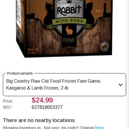
Product variants
Big Country Raw Cat Food Frozen Fare Game,
Kangaroo & Lamb Frozen, 2-lb
$24.99
Price:
SKU:
627818003377
There are no nearby locations
Showing inventory in
. Not your
zip
code? Change
here