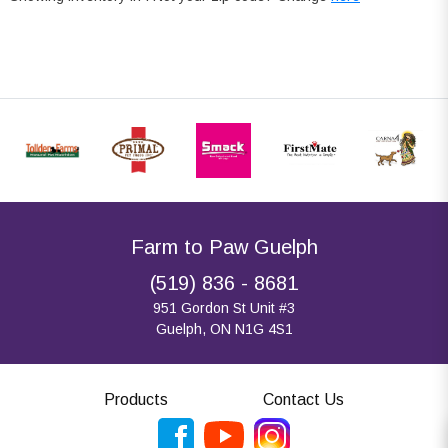
Farm to Paw Guelph
(519) 836 - 8681
951 Gordon St Unit #3
Guelph, ON N1G 4S1
Products
Contact Us