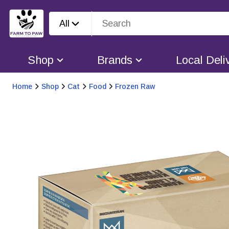
All
Shop
Brands
Local Deli
Home
Shop
Cat
Food
Frozen Raw