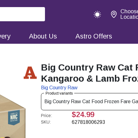
Choos
Locati
very
About Us
Astro Offers
Big Country Raw Cat 
Kangaroo & Lamb Froz
Big Country Raw
Product variants
Big Country Raw Cat Food Frozen Fare Ga
$24.99
Price:
SKU:
627818006293