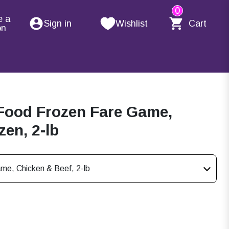
0
e a
Sign in
Wishlist
Cart
on
Food Frozen Fare Game,
en, 2-lb
me, Chicken & Beef, 2-lb