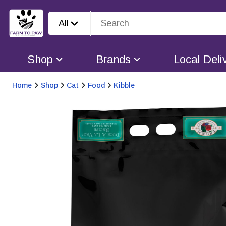
All
Shop
Brands
Local Deli
Home
Shop
Cat
Food
Kibble