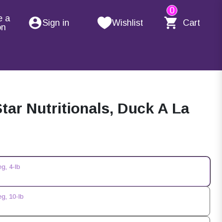
0
e a
Sign in
Wishlist
Cart
on
ar Nutritionals, Duck A La
g, 4-lb
g, 10-lb