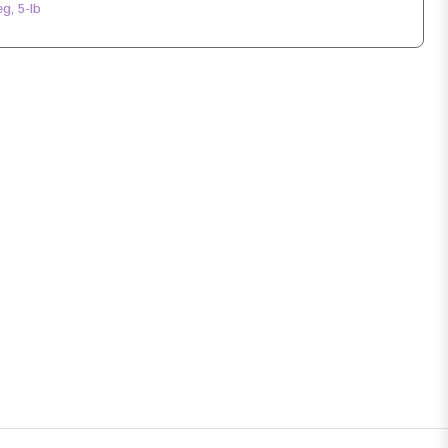
g, 5-lb