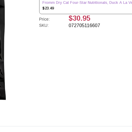
Fromm Dry Cat Four-Star Nutritionals, Duck A La Ve
$23.49
$30.95
Price:
SKU:
072705116607