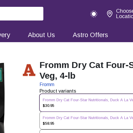
Choos
Locati
very
About Us
Astro Offers
Fromm Dry Cat Four-St
Veg, 4-lb
Fromm
Product variants
Fromm Dry Cat Four-Star Nutritionals, Duck A La Ve
$30.95
Fromm Dry Cat Four-Star Nutritionals, Duck A La Ve
$58.95