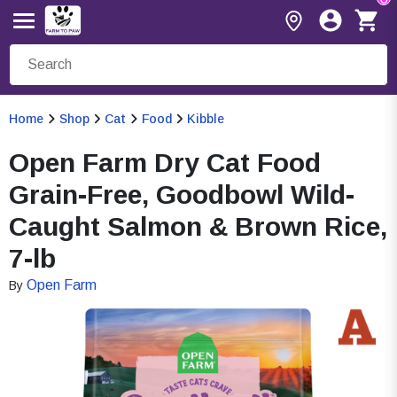
Home
Shop
Cat
Food
Kibble
Open Farm Dry Cat Food
Grain-Free, Goodbowl Wild-
Caught Salmon & Brown Rice,
7-lb
Open Farm
By