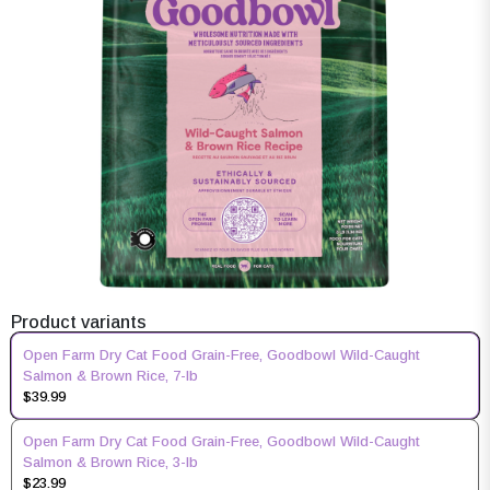
Product variants
Open Farm Dry Cat Food Grain-Free, Goodbowl Wild-Caught
Salmon & Brown Rice, 7-lb
$39.99
Open Farm Dry Cat Food Grain-Free, Goodbowl Wild-Caught
Salmon & Brown Rice, 3-lb
$23.99