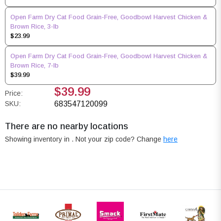
Open Farm Dry Cat Food Grain-Free, Goodbowl Harvest Chicken &
Brown Rice, 3-lb
$23.99
Open Farm Dry Cat Food Grain-Free, Goodbowl Harvest Chicken &
Brown Rice, 7-lb
$39.99
$39.99
Price:
SKU:
683547120099
There are no nearby locations
Showing inventory in
. Not your
zip
code? Change
here