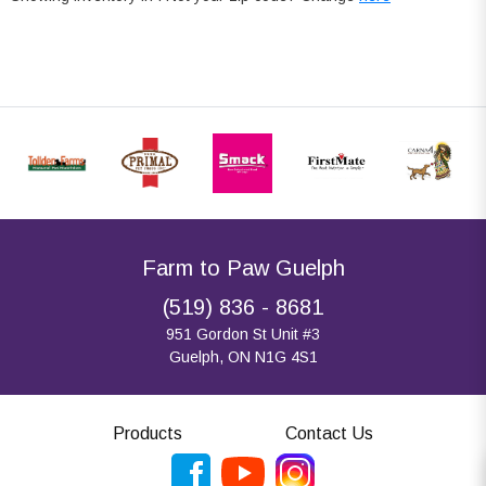
Farm to Paw Guelph
(519) 836 - 8681
951 Gordon St Unit #3
Guelph, ON N1G 4S1
Products
Contact Us