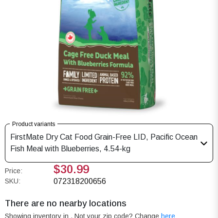
Product variants
FirstMate Dry Cat Food Grain-Free LID, Pacific Ocean
Fish Meal with Blueberries, 4.54-kg
$30.99
Price:
SKU:
072318200656
There are no nearby locations
Showing inventory in
. Not your
zip
code? Change
here