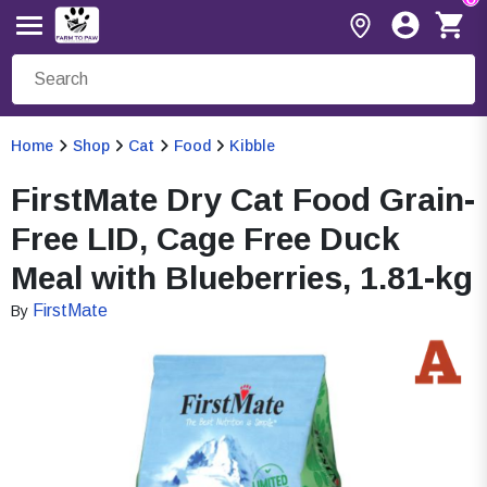
Home
Shop
Cat
Food
Kibble
FirstMate Dry Cat Food Grain-
Free LID, Cage Free Duck
Meal with Blueberries, 1.81-kg
FirstMate
By