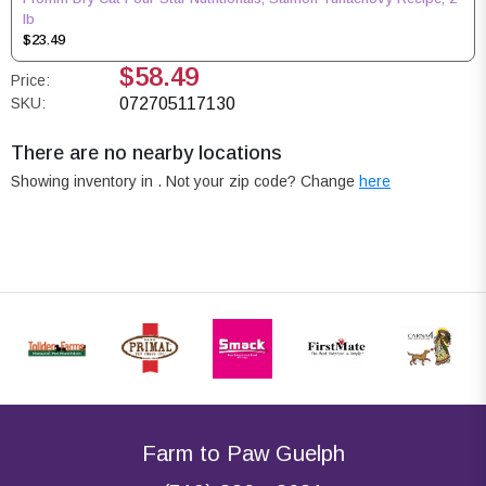
lb
$23.49
$58.49
Price:
SKU:
072705117130
There are no nearby locations
Showing inventory in
. Not your
zip
code? Change
here
Farm to Paw Guelph