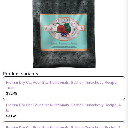
Product variants
Fromm Dry Cat Four-Star Nutritionals, Salmon Tunachovy Recipe,
10-lb
$58.49
Fromm Dry Cat Four-Star Nutritionals, Salmon Tunachovy Recipe, 4-
lb
$31.49
Fromm Dry Cat Four-Star Nutritionals, Salmon Tunachovy Recipe, 2-