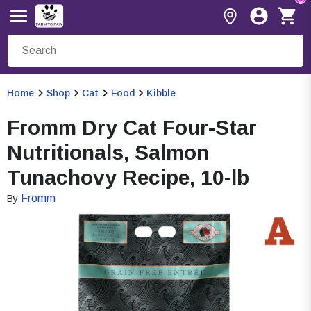
Home
Shop
Cat
Food
Kibble
Fromm Dry Cat Four-Star
Nutritionals, Salmon
Tunachovy Recipe, 10-lb
Fromm
By