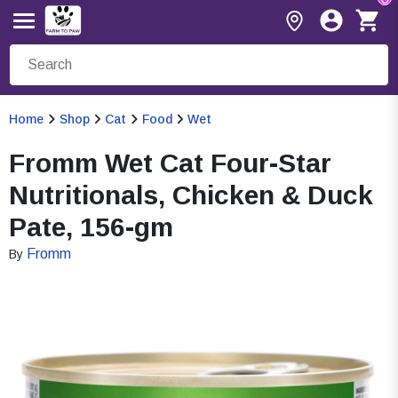
Home
Shop
Cat
Food
Wet
Fromm Wet Cat Four-Star
Nutritionals, Chicken & Duck
Pate, 156-gm
Fromm
By