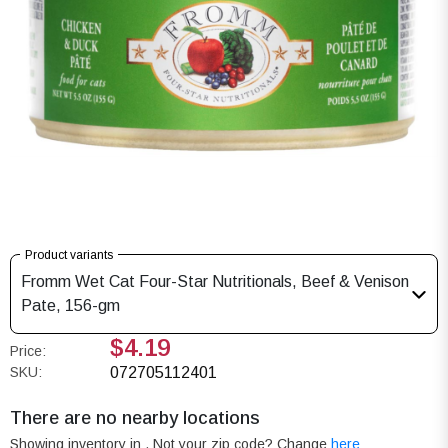
Product variants
Fromm Wet Cat Four-Star Nutritionals, Beef & Venison
Pate, 156-gm
$4.19
Price:
SKU:
072705112401
There are no nearby locations
Showing inventory in
. Not your
zip
code? Change
here