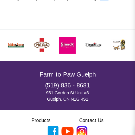
Farm to Paw Guelph
(519) 836 - 8681
951 Gordon St Unit #3
Guelph, ON N1G 4S1
Products
Contact Us