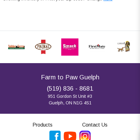
Farm to Paw Guelph
(519) 836 - 8681
951 Gordon St Unit #3
Guelph, ON N1G 4S1
Products
Contact Us