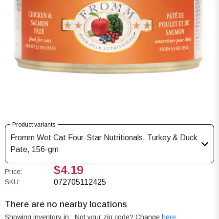
Product variants
Fromm Wet Cat Four-Star Nutritionals, Turkey & Duck
Pate, 156-gm
$4.19
Price:
SKU:
072705112425
There are no nearby locations
Showing inventory in
. Not your
zip
code? Change
here