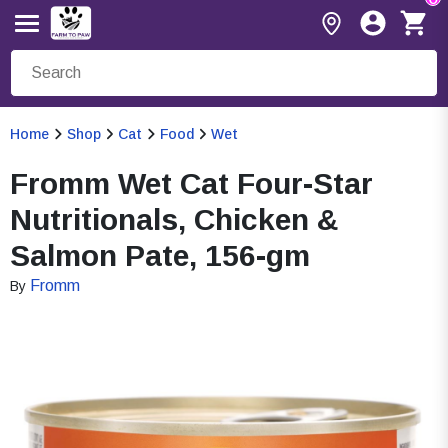
Home
Shop
Cat
Food
Wet
Fromm Wet Cat Four-Star
Nutritionals, Chicken &
Salmon Pate, 156-gm
Fromm
By