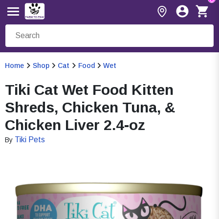
Home
Shop
Cat
Food
Wet
Tiki Cat Wet Food Kitten
Shreds, Chicken Tuna, &
Chicken Liver 2.4-oz
Tiki Pets
By