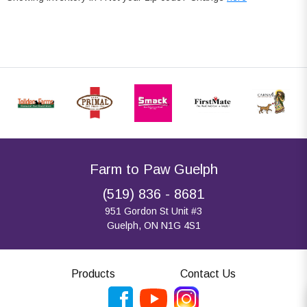
Farm to Paw Guelph
(519) 836 - 8681
951 Gordon St Unit #3
Guelph, ON N1G 4S1
Products
Contact Us