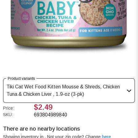
Product variants
Tiki Cat Wet Food Kitten Mousse & Shreds, Chicken
Tuna & Chicken Liver , 1.9-oz (3-pk)
$2.49
Price:
SKU:
693804989840
There are no nearby locations
Showing inventory in
. Not your
zip
code? Change
here