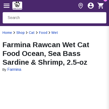
Home
Shop
Cat
Food
Wet
Farmina Rawcan Wet Cat
Food Ocean, Sea Bass
Sardine & Shrimp, 2.5-oz
Farmina
By