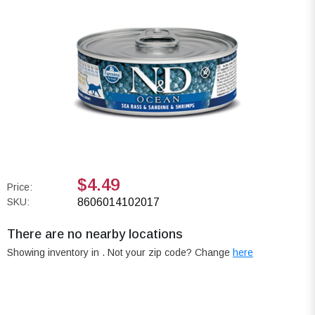
$4.49
Price:
SKU:
8606014102017
There are no nearby locations
Showing inventory in
. Not your
zip
code? Change
here