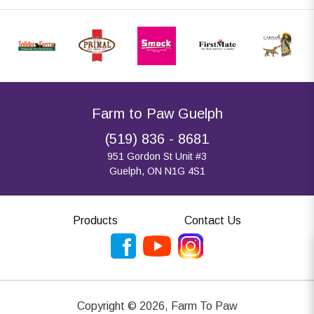
Farm to Paw Guelph
(519) 836 - 8681
951 Gordon St Unit #3
Guelph, ON N1G 4S1
Products
Contact Us
Copyright ©
2026
,
Farm To Paw