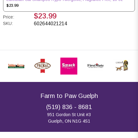
$23.99
$23.99
Price:
SKU:
602644021214
Farm to Paw Guelph
(519) 836 - 8681
951 Gordon St Unit #3
Guelph, ON N1G 4S1