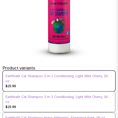
Product variants
Earthbath Cat Shampoo 2-in-1 Conditioning, Light Wild Cherry, 16-
oz
$23.99
Earthbath Cat Shampoo 2-in-1 Conditioning, Light Wild Cherry, 16-
oz
$23.99
Earthbath Cat Shampoo Hypo-Allergenic, Fragrance Free, 16-oz