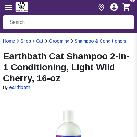
Home
Shop
Cat
Grooming
Shampoo & Conditioners
Earthbath Cat Shampoo 2-in-
1 Conditioning, Light Wild
Cherry, 16-oz
earthbath
By