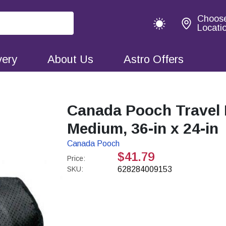
Choos
Locati
very
About Us
Astro Offers
Canada Pooch Travel 
Medium, 36-in x 24-in
Canada Pooch
$41.79
Price:
SKU:
628284009153