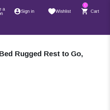
0
e a
Sign in
Wishlist
Cart
on
Bed Rugged Rest to Go,