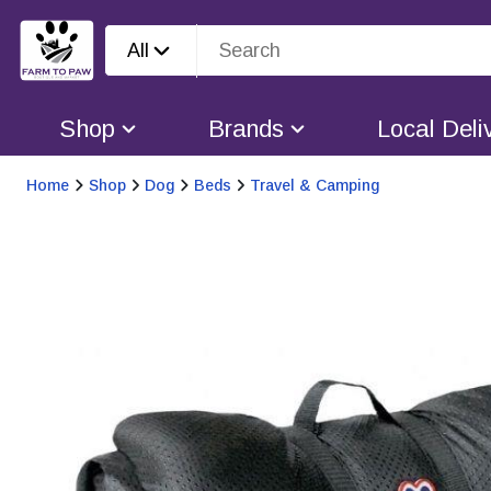
All
Shop
Brands
Local Deli
Home
Shop
Dog
Beds
Travel & Camping