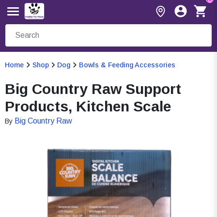
Home
Shop
Dog
Bowls & Feeding Accessories
Big Country Raw Support
Products, Kitchen Scale
Big Country Raw
By