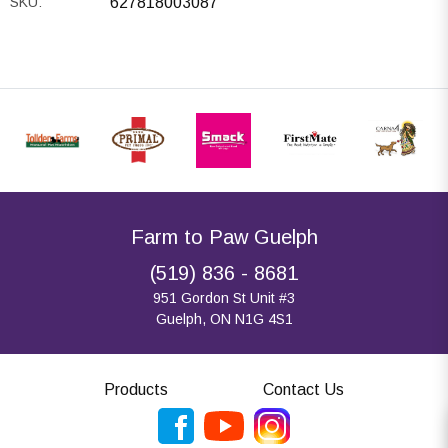
SKU:
627818003087
Farm to Paw Guelph
(519) 836 - 8681
951 Gordon St Unit #3
Guelph, ON N1G 4S1
Products
Contact Us