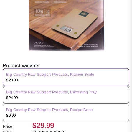
Product variants
Big Country Raw Support Products, Kitchen Scale
$29.99
Big Country Raw Support Products, Defrosting Tray
$24.99
Big Country Raw Support Products, Recipe Book
$9.99
$29.99
Price: