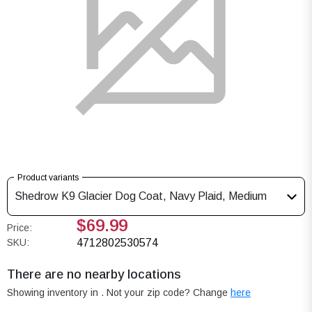
Product variants
Shedrow K9 Glacier Dog Coat, Navy Plaid, Medium
$69.99
Price:
SKU:
4712802530574
There are no nearby locations
Showing inventory in
. Not your
zip
code? Change
here