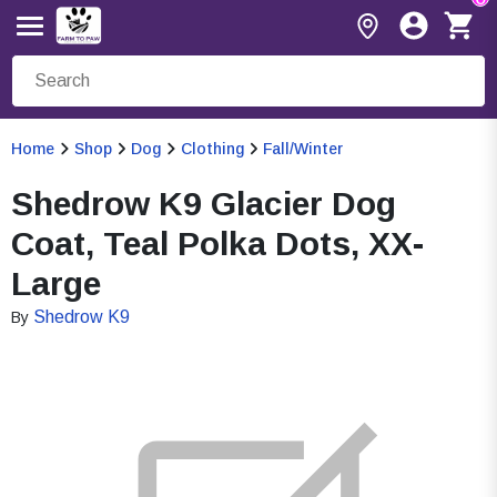
Home
Shop
Dog
Clothing
Fall/Winter
Shedrow K9 Glacier Dog
Coat, Teal Polka Dots, XX-
Large
Shedrow K9
By