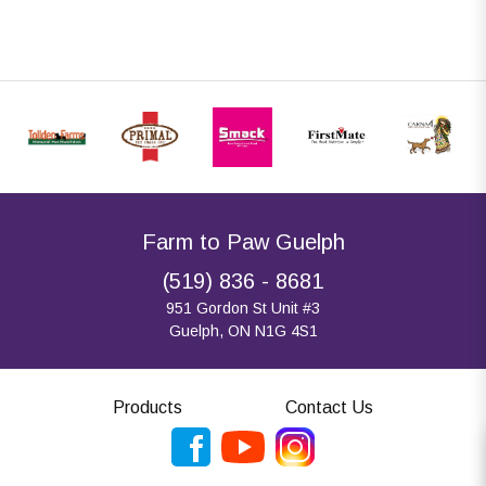
Farm to Paw Guelph
(519) 836 - 8681
951 Gordon St Unit #3
Guelph, ON N1G 4S1
Products
Contact Us