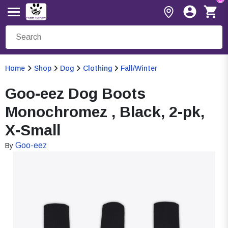
Home
Shop
Dog
Clothing
Fall/Winter
Goo-eez Dog Boots
Monochromez , Black, 2-pk,
X-Small
Goo-eez
By