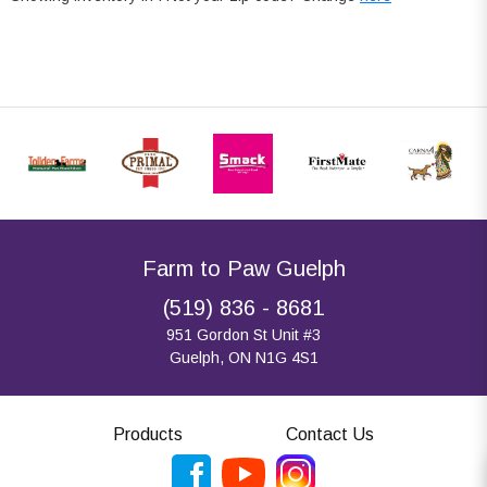
Farm to Paw Guelph
(519) 836 - 8681
951 Gordon St Unit #3
Guelph, ON N1G 4S1
Products
Contact Us