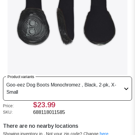
Product variants
Goo-eez Dog Boots Monochromez , Black, 2-pk, X-
Small
$23.99
Price:
SKU:
688118011585
There are no nearby locations
Showing inventory in
. Not your
zip
code? Change
here