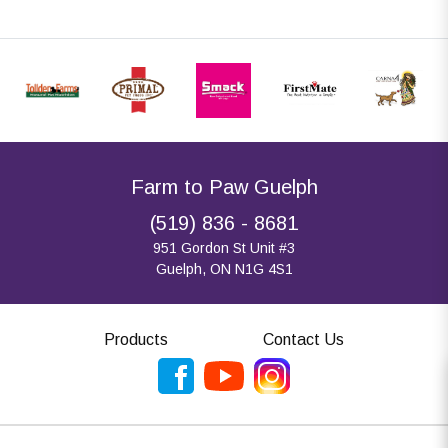
Farm to Paw Guelph
(519) 836 - 8681
951 Gordon St Unit #3
Guelph, ON N1G 4S1
Products
Contact Us