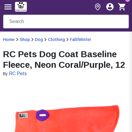
Home
Shop
Dog
Clothing
Fall/Winter
RC Pets Dog Coat Baseline
Fleece, Neon Coral/Purple, 12
RC Pets
By