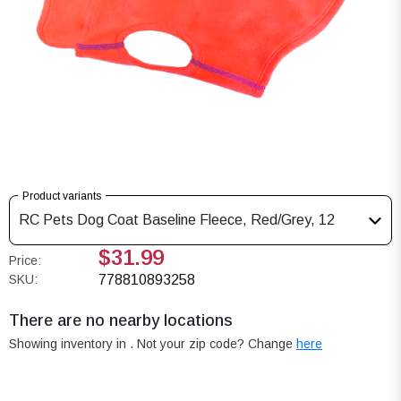
Product variants
RC Pets Dog Coat Baseline Fleece, Red/Grey, 12
$31.99
Price:
SKU:
778810893258
There are no nearby locations
Showing inventory in
. Not your
zip
code? Change
here