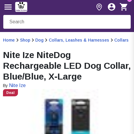
Home
Shop
Dog
Collars, Leashes & Harnesses
Collars
Nite Ize NiteDog
Rechargeable LED Dog Collar,
Blue/Blue, X-Large
Nite Ize
By
Deal