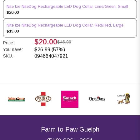
Nite Ize NiteDog Rechargeable LED Dog Collar, Lime/Green, Small
$20.00
Nite Ize NiteDog Rechargeable LED Dog Collar, Red/Red, Large
$15.00
$20.00
$46.99
Price:
You save:
$26.99 (57%)
SKU:
094664047921
Farm to Paw Guelph