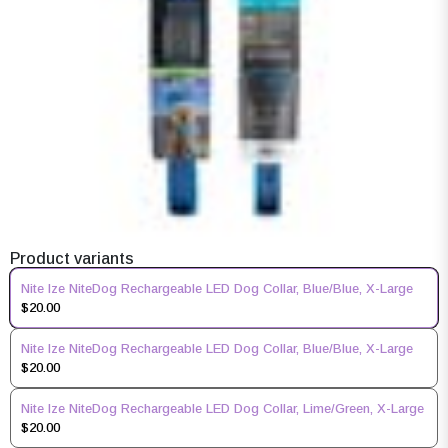
Product variants
Nite Ize NiteDog Rechargeable LED Dog Collar, Blue/Blue, X-Large
$20.00
Nite Ize NiteDog Rechargeable LED Dog Collar, Blue/Blue, X-Large
$20.00
Nite Ize NiteDog Rechargeable LED Dog Collar, Lime/Green, X-Large
$20.00