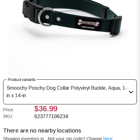
Product variants
Smoochy Poochy Dog Collar Polyvinyl Buckle, Aqua, 1-
in x 14-in
$36.99
Price:
SKU:
623777106234
There are no nearby locations
Showing inventory in
. Not your
zip
code? Change
here