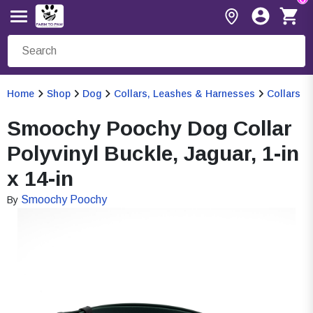
Home
Shop
Dog
Collars, Leashes & Harnesses
Collars
Smoochy Poochy Dog Collar
Polyvinyl Buckle, Jaguar, 1-in
x 14-in
Smoochy Poochy
By