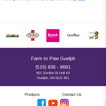
Farm to Paw Guelph
(519) 836 - 8681
951 Gordon St Unit #3
Guelph, ON N1G 4S1
Products
Contact Us