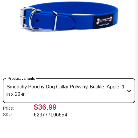
Product variants
Smoochy Poochy Dog Collar Polyvinyl Buckle, Apple, 1-
in x 20-in
$36.99
Price:
SKU:
623777106654