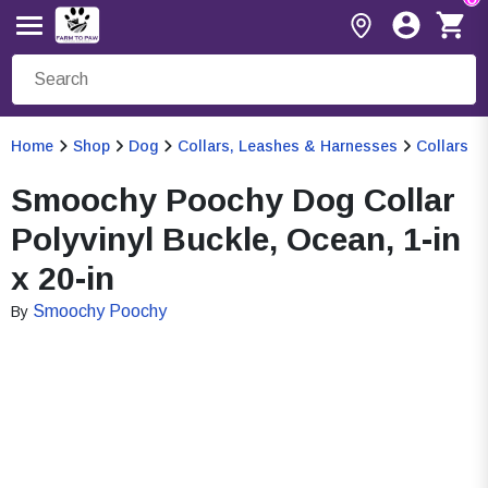
Home
Shop
Dog
Collars, Leashes & Harnesses
Collars
Smoochy Poochy Dog Collar
Polyvinyl Buckle, Ocean, 1-in
x 20-in
Smoochy Poochy
By