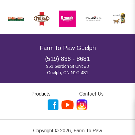
Farm to Paw Guelph
(519) 836 - 8681
951 Gordon St Unit #3
Guelph, ON N1G 4S1
Products
Contact Us
Copyright ©
2026
,
Farm To Paw