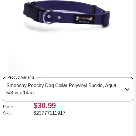
Product variants
Smoochy Poochy Dog Collar Polyvinyl Buckle, Aqua,
5/8-in x 14-in
$30.99
Price:
SKU:
623777111917