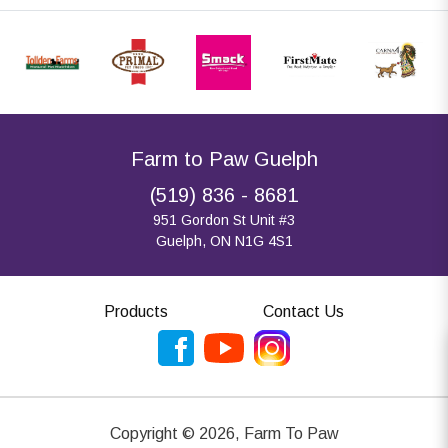
Farm to Paw Guelph
(519) 836 - 8681
951 Gordon St Unit #3
Guelph, ON N1G 4S1
Products
Contact Us
Copyright ©
2026
,
Farm To Paw