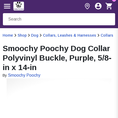
Home
Shop
Dog
Collars, Leashes & Harnesses
Collars
Smoochy Poochy Dog Collar
Polyvinyl Buckle, Purple, 5/8-
in x 14-in
Smoochy Poochy
By