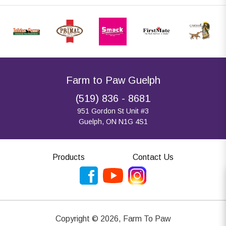
Farm to Paw Guelph
(519) 836 - 8681
951 Gordon St Unit #3
Guelph, ON N1G 4S1
Products
Contact Us
Copyright ©
2026
,
Farm To Paw