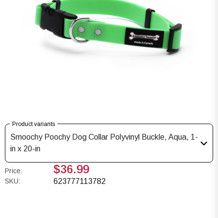
Product variants
Smoochy Poochy Dog Collar Polyvinyl Buckle, Aqua, 1-
in x 20-in
$36.99
Price:
SKU:
623777113782