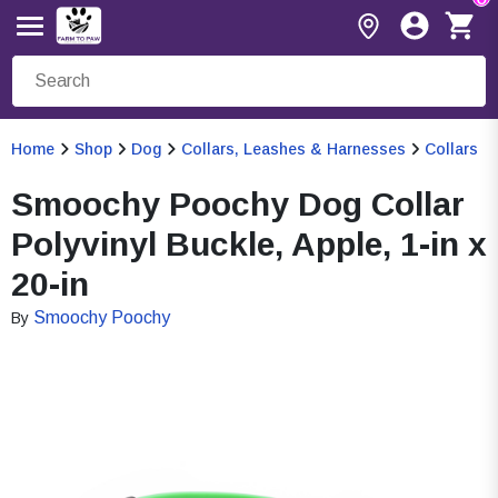
Home
Shop
Dog
Collars, Leashes & Harnesses
Collars
Smoochy Poochy Dog Collar
Polyvinyl Buckle, Apple, 1-in x
20-in
Smoochy Poochy
By