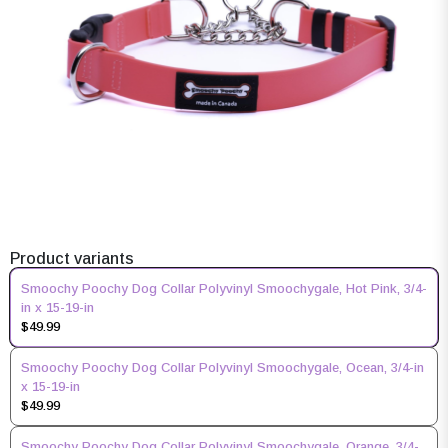
Product variants
Smoochy Poochy Dog Collar Polyvinyl Smoochygale, Hot Pink, 3/4-
in x 15-19-in
$49.99
Smoochy Poochy Dog Collar Polyvinyl Smoochygale, Ocean, 3/4-in
x 15-19-in
$49.99
Smoochy Poochy Dog Collar Polyvinyl Smoochygale, Orange, 3/4-