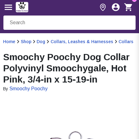
Home
Shop
Dog
Collars, Leashes & Harnesses
Collars
Smoochy Poochy Dog Collar
Polyvinyl Smoochygale, Hot
Pink, 3/4-in x 15-19-in
Smoochy Poochy
By