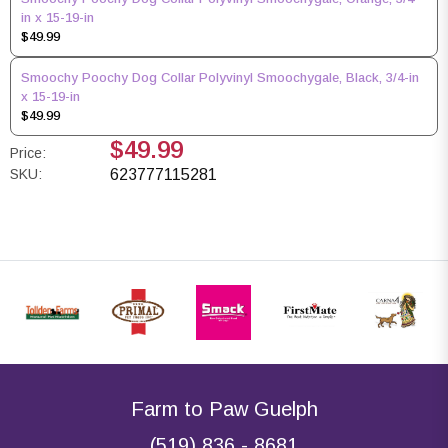
in x 15-19-in
$49.99
Smoochy Poochy Dog Collar Polyvinyl Smoochygale, Black, 3/4-in
x 15-19-in
$49.99
$49.99
Price:
SKU:
623777115281
Farm to Paw Guelph
(519) 836 - 8681