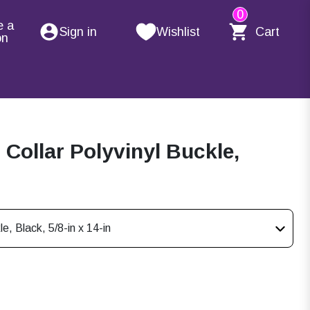
0
e a
Sign in
Wishlist
Cart
on
ollar Polyvinyl Buckle,
, Black, 5/8-in x 14-in