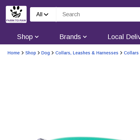
All
Shop
Brands
Local Deli
Home
Shop
Dog
Collars, Leashes & Harnesses
Collars