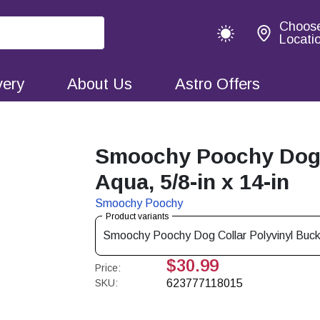
Choos
Locati
very
About Us
Astro Offers
Smoochy Poochy Dog C
Aqua, 5/8-in x 14-in
Smoochy Poochy
Product variants
Smoochy Poochy Dog Collar Polyvinyl Buckle
$30.99
Price:
SKU:
623777118015