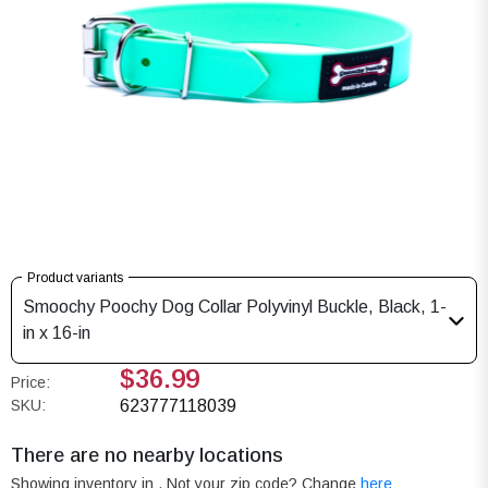
Product variants
Smoochy Poochy Dog Collar Polyvinyl Buckle, Black, 1-
in x 16-in
$36.99
Price:
SKU:
623777118039
There are no nearby locations
Showing inventory in
. Not your
zip
code? Change
here