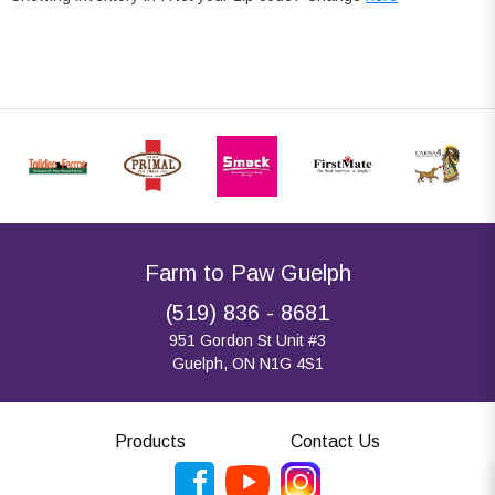
Farm to Paw Guelph
(519) 836 - 8681
951 Gordon St Unit #3
Guelph, ON N1G 4S1
Products
Contact Us