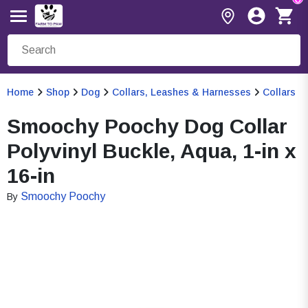
Home
Shop
Dog
Collars, Leashes & Harnesses
Collars
Smoochy Poochy Dog Collar
Polyvinyl Buckle, Aqua, 1-in x
16-in
Smoochy Poochy
By