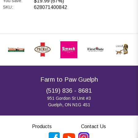
You save:
$19.99 (67%)
SKU:
628071400842
Farm to Paw Guelph
(519) 836 - 8681
951 Gordon St Unit #3
Guelph, ON N1G 4S1
Products
Contact Us