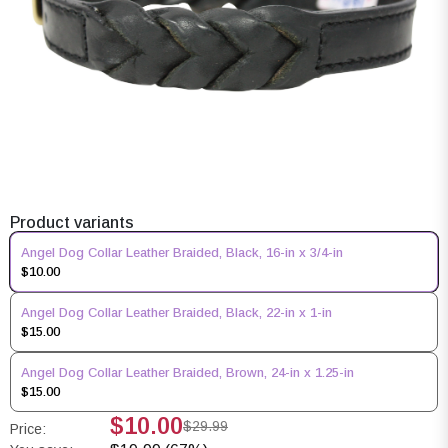
Product variants
Angel Dog Collar Leather Braided, Black, 16-in x 3/4-in
$10.00
Angel Dog Collar Leather Braided, Black, 22-in x 1-in
$15.00
Angel Dog Collar Leather Braided, Brown, 24-in x 1.25-in
$15.00
$10.00
$29.99
Price: