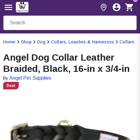
Home
Shop
Dog
Collars, Leashes & Harnesses
Collars
Angel Dog Collar Leather
Braided, Black, 16-in x 3/4-in
Angel Pet Supplies
By
Deal