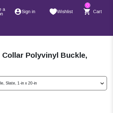
0
e a
Sign in
Wishlist
Cart
on
ollar Polyvinyl Buckle,
, Slate, 1-in x 20-in