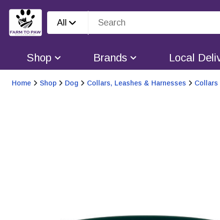
All
Shop
Brands
Local Deli
Home
Shop
Dog
Collars, Leashes & Harnesses
Collars