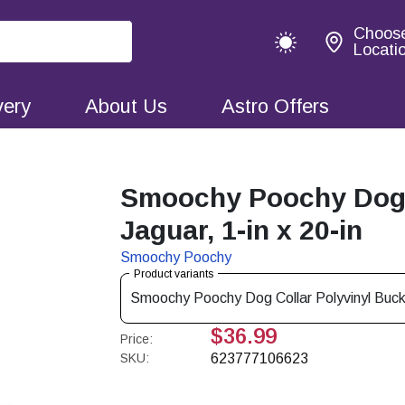
Choos
Locati
very
About Us
Astro Offers
Smoochy Poochy Dog C
Jaguar, 1-in x 20-in
Smoochy Poochy
Product variants
Smoochy Poochy Dog Collar Polyvinyl Buckle
$36.99
Price:
SKU:
623777106623