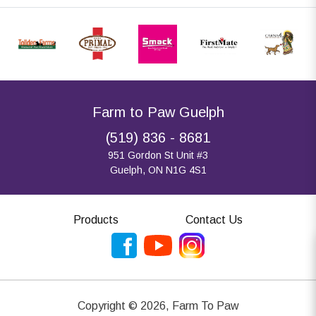
Farm to Paw Guelph
(519) 836 - 8681
951 Gordon St Unit #3
Guelph, ON N1G 4S1
Products
Contact Us
Copyright ©
2026
,
Farm To Paw