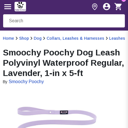
Home
Shop
Dog
Collars, Leashes & Harnesses
Leashes
Smoochy Poochy Dog Leash
Polyvinyl Waterproof Regular,
Lavender, 1-in x 5-ft
Smoochy Poochy
By