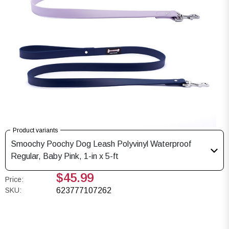
Product variants
Smoochy Poochy Dog Leash Polyvinyl Waterproof
Regular, Baby Pink, 1-in x 5-ft
$45.99
Price:
SKU:
623777107262