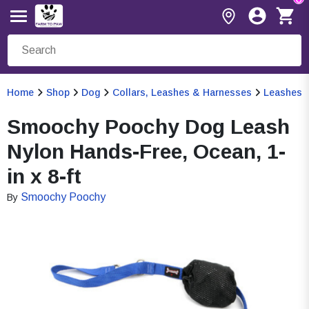
Home
Shop
Dog
Collars, Leashes & Harnesses
Leashes
Smoochy Poochy Dog Leash
Nylon Hands-Free, Ocean, 1-
in x 8-ft
Smoochy Poochy
By