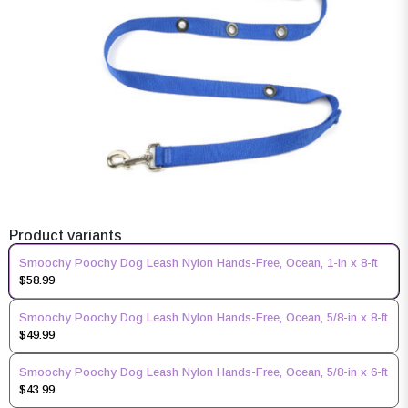
Product variants
Smoochy Poochy Dog Leash Nylon Hands-Free, Ocean, 1-in x 8-ft
$58.99
Smoochy Poochy Dog Leash Nylon Hands-Free, Ocean, 5/8-in x 8-ft
$49.99
Smoochy Poochy Dog Leash Nylon Hands-Free, Ocean, 5/8-in x 6-ft
$43.99