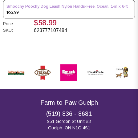
Smoochy Poochy Dog Leash Nylon Hands-Free, Ocean, 1-in x 6-ft
$52.99
$58.99
Price:
SKU:
623777107484
Farm to Paw Guelph
(519) 836 - 8681
951 Gordon St Unit #3
Guelph, ON N1G 4S1