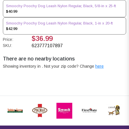
Smoochy Poochy Dog Leash Nylon Regular, Black, 5/8-in x 25-ft
$40.99
Smoochy Poochy Dog Leash Nylon Regular, Black, 1-in x 20-ft
$42.99
$36.99
Price:
SKU:
623777107897
There are no nearby locations
Showing inventory in
. Not your
zip
code? Change
here