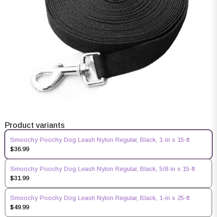
Product variants
Smoochy Poochy Dog Leash Nylon Regular, Black, 1-in x 15-ft
$36.99
Smoochy Poochy Dog Leash Nylon Regular, Black, 5/8-in x 15-ft
$31.99
Smoochy Poochy Dog Leash Nylon Regular, Black, 1-in x 25-ft
$49.99