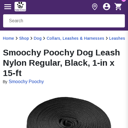
Home
Shop
Dog
Collars, Leashes & Harnesses
Leashes
Smoochy Poochy Dog Leash
Nylon Regular, Black, 1-in x
15-ft
Smoochy Poochy
By