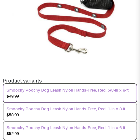
Product variants
Smoochy Poochy Dog Leash Nylon Hands-Free, Red, 5/8-in x 8-ft
$49.99
Smoochy Poochy Dog Leash Nylon Hands-Free, Red, 1-in x 8-ft
$58.99
Smoochy Poochy Dog Leash Nylon Hands-Free, Red, 1-in x 6-ft
$52.99