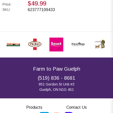
$49.99
Price:
SKU:
623777109433
Farm to Paw Guelph
(519) 836 - 8681
951 Gordon St Unit #3
Guelph, ON N1G 4S1
Products
Contact Us