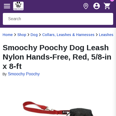
Home
Shop
Dog
Collars, Leashes & Harnesses
Leashes
Smoochy Poochy Dog Leash
Nylon Hands-Free, Red, 5/8-in
x 8-ft
Smoochy Poochy
By