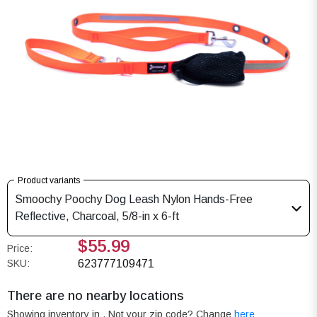
Product variants
Smoochy Poochy Dog Leash Nylon Hands-Free
Reflective, Charcoal, 5/8-in x 6-ft
$55.99
Price:
SKU:
623777109471
There are no nearby locations
Showing inventory in
. Not your
zip
code? Change
here