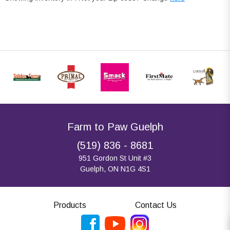
Farm to Paw Guelph
(519) 836 - 8681
951 Gordon St Unit #3
Guelph, ON N1G 4S1
Products
Contact Us