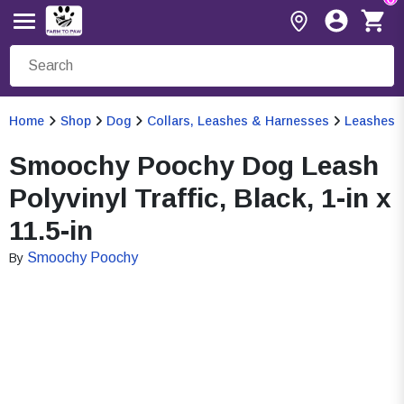
Home
Shop
Dog
Collars, Leashes & Harnesses
Leashes
Smoochy Poochy Dog Leash
Polyvinyl Traffic, Black, 1-in x
11.5-in
Smoochy Poochy
By