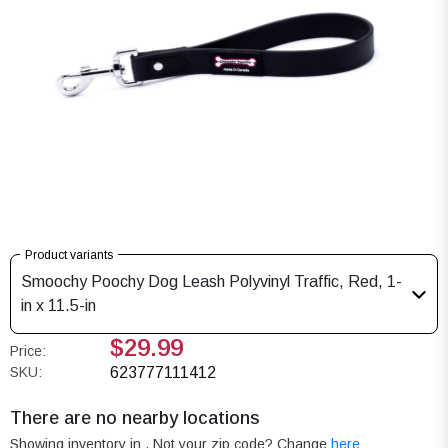
Product variants
Smoochy Poochy Dog Leash Polyvinyl Traffic, Red, 1-
in x 11.5-in
$29.99
Price:
SKU:
623777111412
There are no nearby locations
Showing inventory in
. Not your
zip
code? Change
here