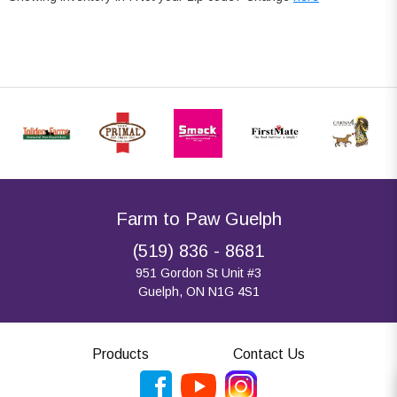
Farm to Paw Guelph
(519) 836 - 8681
951 Gordon St Unit #3
Guelph, ON N1G 4S1
Products
Contact Us