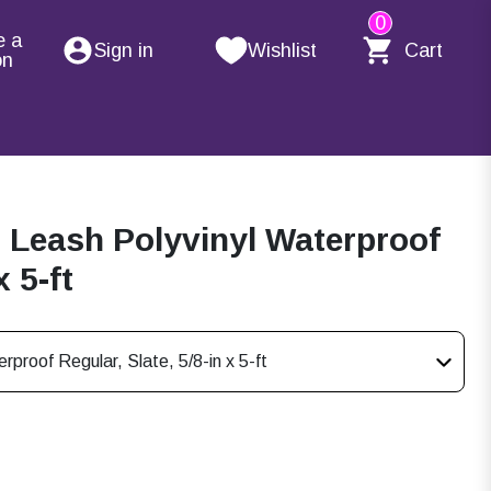
0
e a
Sign in
Wishlist
Cart
on
Leash Polyvinyl Waterproof
x 5-ft
roof Regular, Slate, 5/8-in x 5-ft