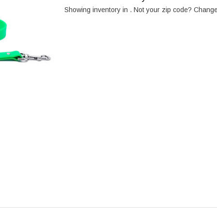
Showing inventory in
. Not your
zip
code? Chang