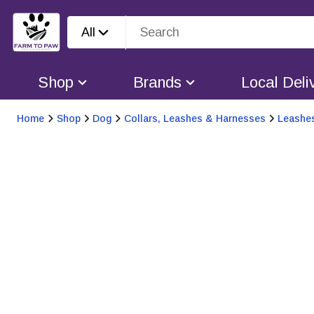
All
Shop
Brands
Local Deli
Home
Shop
Dog
Collars, Leashes & Harnesses
Leashe