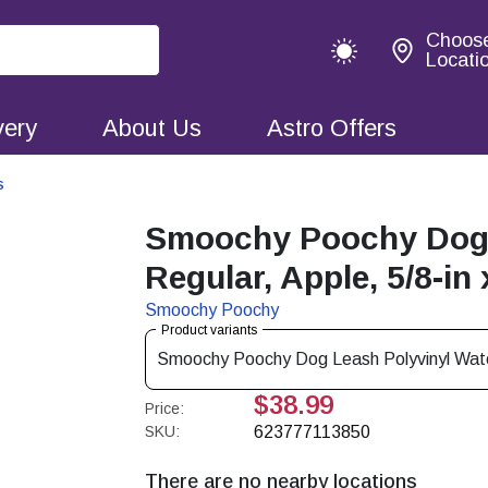
Choos
Locati
very
About Us
Astro Offers
s
Smoochy Poochy Dog 
Regular, Apple, 5/8-in 
Smoochy Poochy
Product variants
Smoochy Poochy Dog Leash Polyvinyl Waterp
$38.99
Price:
SKU:
623777113850
There are no nearby locations