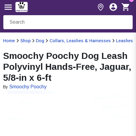
Home
Shop
Dog
Collars, Leashes & Harnesses
Leashes
Smoochy Poochy Dog Leash
Polyvinyl Hands-Free, Jaguar,
5/8-in x 6-ft
Smoochy Poochy
By