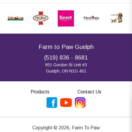
Farm to Paw Guelph
(519) 836 - 8681
951 Gordon St Unit #3
Guelph, ON N1G 4S1
Products
Contact Us
Copyright ©
2026
,
Farm To Paw