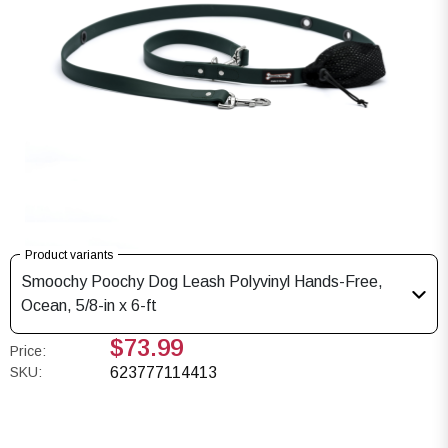
Product variants
Smoochy Poochy Dog Leash Polyvinyl Hands-Free,
Ocean, 5/8-in x 6-ft
$73.99
Price:
SKU:
623777114413