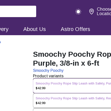
Choos
Locati
very
About Us
Astro Offers
s
Smoochy Poochy Rope 
Purple, 3/8-in x 6-ft
Smoochy Poochy
Product variants
Smoochy Poochy Rope Slip Leash with Safety, Purpl
$42.99
Smoochy Poochy Rope Slip Leash with Safety, Red, 
$42.99