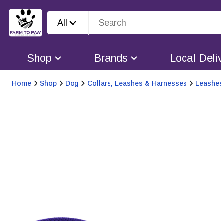
All
Shop
Brands
Local Deli
Home
Shop
Dog
Collars, Leashes & Harnesses
Leashe