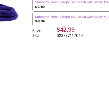
Smoochy Poochy Rope Slip Leash with Safety, Black
$42.99
Smoochy Poochy Rope Slip Leash with Safety, Orang
$42.99
$42.99
Price:
SKU:
623777117049