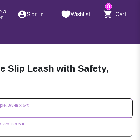
0
e a
Sign in
Wishlist
Cart
on
Slip Leash with Safety,
e, 3/8-in x 6-ft
3/8-in x 6-ft