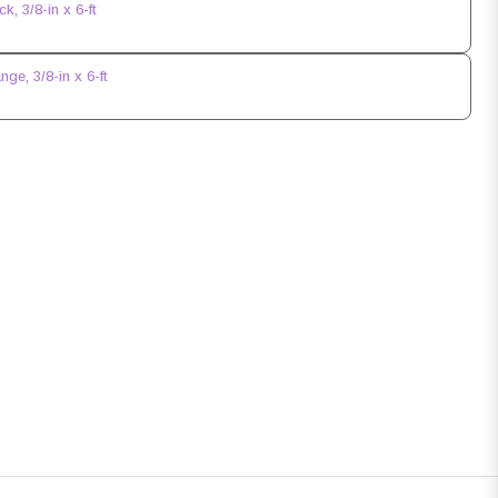
, 3/8-in x 6-ft
e, 3/8-in x 6-ft