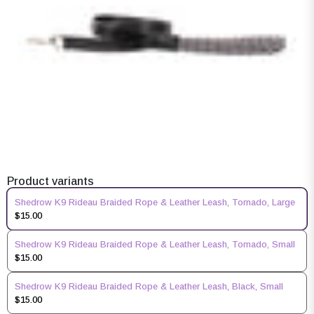
Product variants
Shedrow K9 Rideau Braided Rope & Leather Leash, Tornado, Large
$15.00
Shedrow K9 Rideau Braided Rope & Leather Leash, Tornado, Small
$15.00
Shedrow K9 Rideau Braided Rope & Leather Leash, Black, Small
$15.00