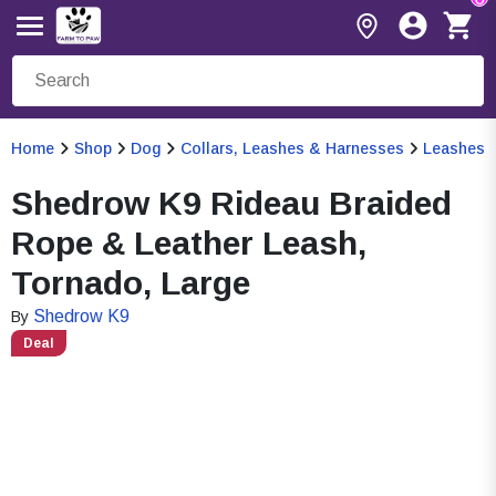
Home
Shop
Dog
Collars, Leashes & Harnesses
Leashes
Shedrow K9 Rideau Braided
Rope & Leather Leash,
Tornado, Large
Shedrow K9
By
Deal