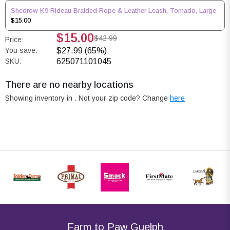
Shedrow K9 Rideau Braided Rope & Leather Leash, Tornado, Large
$15.00
$15.00
$42.99
Price:
You save:
$27.99 (65%)
SKU:
625071101045
There are no nearby locations
Showing inventory in
. Not your
zip
code? Change
here
Farm to Paw Guelph