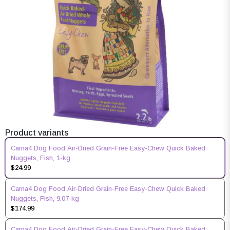
Product variants
Carna4 Dog Food Air-Dried Grain-Free Easy-Chew Quick Baked
Nuggets, Fish, 1-kg
$24.99
Carna4 Dog Food Air-Dried Grain-Free Easy-Chew Quick Baked
Nuggets, Fish, 9.07-kg
$174.99
Carna4 Dog Food Air-Dried Grain-Free Easy-Chew Quick Baked