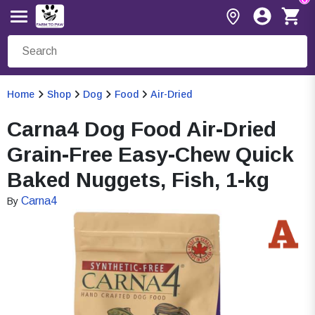
Home
Shop
Dog
Food
Air-Dried
Carna4 Dog Food Air-Dried
Grain-Free Easy-Chew Quick
Baked Nuggets, Fish, 1-kg
Carna4
By