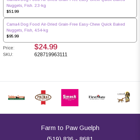
Nuggets, Fish. 2.3-kg
$51.99
Carna4 Dog Food Air-Dried Grain-Free Easy-Chew Quick Baked
Nuggets, Fish, 4.54-kg
$95.99
$24.99
Price:
SKU:
628719963111
Farm to Paw Guelph
(519) 836 - 8681