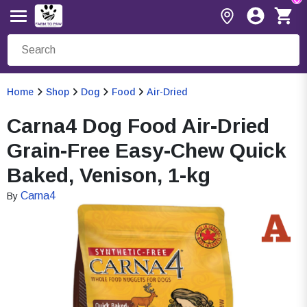
Home
Shop
Dog
Food
Air-Dried
Carna4 Dog Food Air-Dried
Grain-Free Easy-Chew Quick
Baked, Venison, 1-kg
Carna4
By