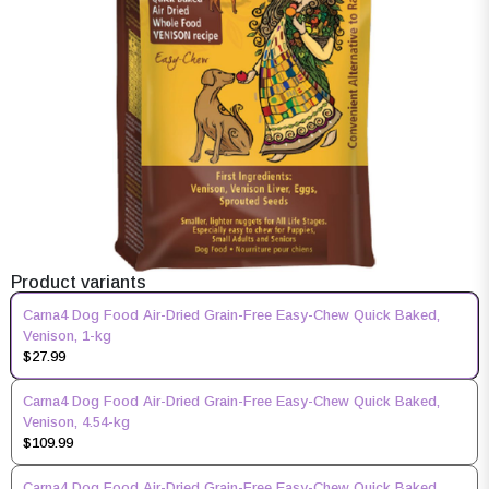
Product variants
Carna4 Dog Food Air-Dried Grain-Free Easy-Chew Quick Baked,
Venison, 1-kg
$27.99
Carna4 Dog Food Air-Dried Grain-Free Easy-Chew Quick Baked,
Venison, 4.54-kg
$109.99
Carna4 Dog Food Air-Dried Grain-Free Easy-Chew Quick Baked,