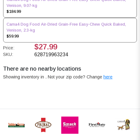
Venison, 9.07-kg
$184.99
Carna4 Dog Food Air-Dried Grain-Free Easy-Chew Quick Baked,
Venison, 2.3-kg
$59.99
$27.99
Price:
SKU:
628719963234
There are no nearby locations
Showing inventory in
. Not your
zip
code? Change
here