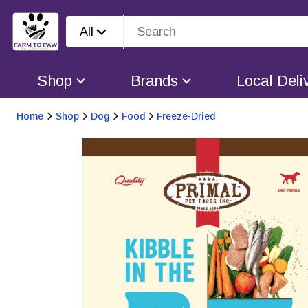
All
Shop
Brands
Local Deli
Home
Shop
Dog
Food
Freeze-Dried