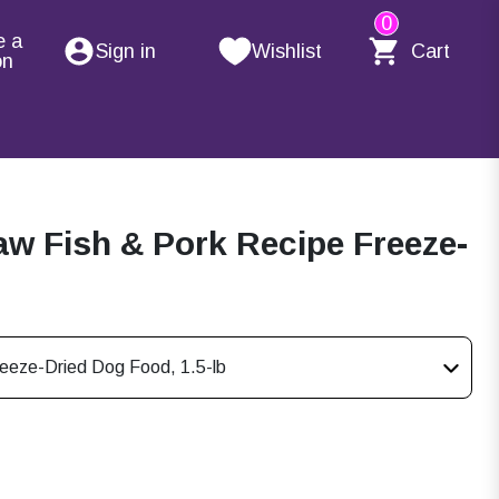
0
e a
Sign in
Wishlist
Cart
on
Raw Fish & Pork Recipe Freeze-
reeze-Dried Dog Food, 1.5-lb