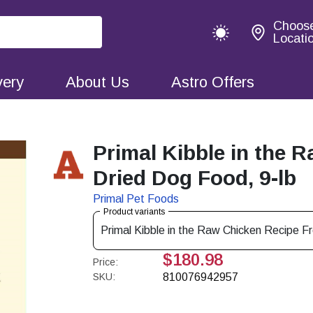
Choos
Locati
very
About Us
Astro Offers
Primal Kibble in the 
Dried Dog Food, 9-lb
Primal Pet Foods
Product variants
Primal Kibble in the Raw Chicken Recipe F
$180.98
Price:
SKU:
810076942957