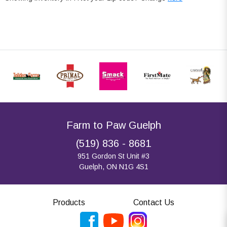
Farm to Paw Guelph
(519) 836 - 8681
951 Gordon St Unit #3
Guelph, ON N1G 4S1
Products
Contact Us