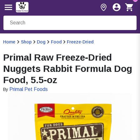
Home
Shop
Dog
Food
Freeze-Dried
Primal Raw Freeze-Dried
Nuggets Rabbit Formula Dog
Food, 5.5-oz
Primal Pet Foods
By