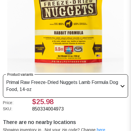
Product variants
Primal Raw Freeze-Dried Nuggets Lamb Formula Dog
Food, 14-oz
$25.98
Price:
SKU:
850334004973
There are no nearby locations
Showing inventory in
. Not your
zip
code? Change
here