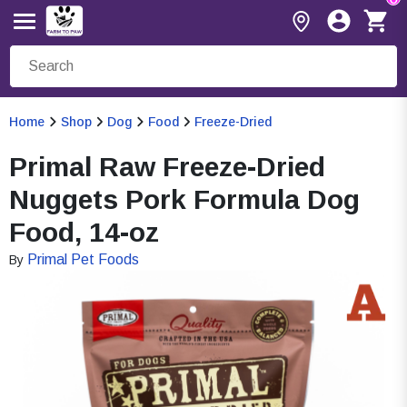
Home
Shop
Dog
Food
Freeze-Dried
Primal Raw Freeze-Dried
Nuggets Pork Formula Dog
Food, 14-oz
Primal Pet Foods
By