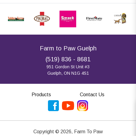
Farm to Paw Guelph
(519) 836 - 8681
951 Gordon St Unit #3
Guelph, ON N1G 4S1
Products
Contact Us
Copyright ©
2026
,
Farm To Paw