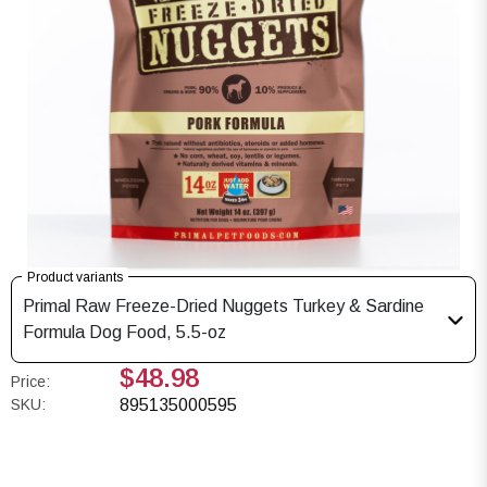
Product variants
Primal Raw Freeze-Dried Nuggets Turkey & Sardine
Formula Dog Food, 5.5-oz
$48.98
Price:
SKU:
895135000595