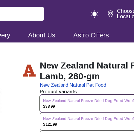
Choos
Locati
very
About Us
Astro Offers
New Zealand Natural 
Lamb, 280-gm
New Zealand Natural Pet Food
Product variants
New Zealand Natural Freeze-Dried Dog Food Woof
$38.99
New Zealand Natural Freeze-Dried Dog Food Woof
$121.99