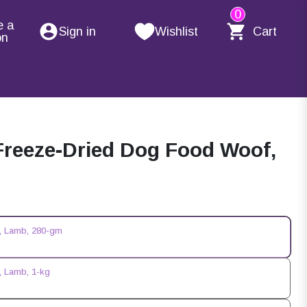
0
e a
Sign in
Wishlist
Cart
on
Freeze-Dried Dog Food Woof,
, Lamb, 280-gm
, Lamb, 1-kg