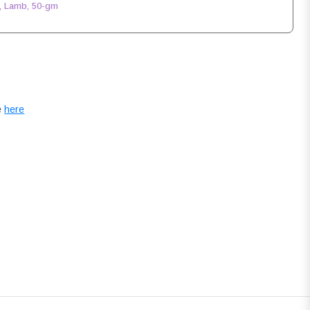
, Lamb, 50-gm
e
here