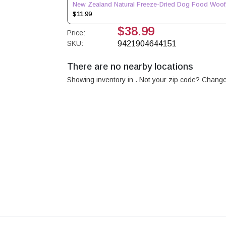
New Zealand Natural Freeze-Dried Dog Food Woof
$11.99
$38.99
Price:
SKU:
9421904644151
There are no nearby locations
Showing inventory in
. Not your
zip
code? Chang