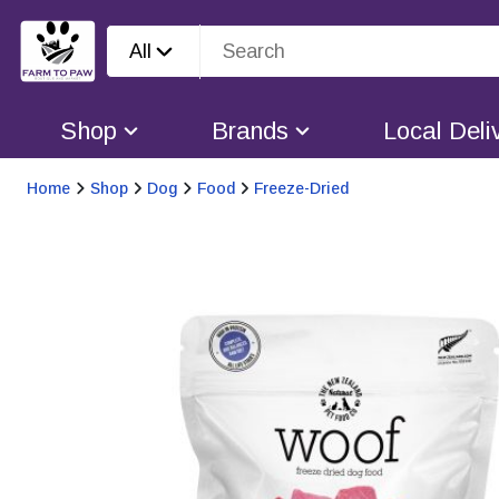
All
Shop
Brands
Local Deli
Home
Shop
Dog
Food
Freeze-Dried