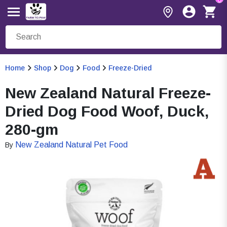
Home
Shop
Dog
Food
Freeze-Dried
New Zealand Natural Freeze-
Dried Dog Food Woof, Duck,
280-gm
New Zealand Natural Pet Food
By