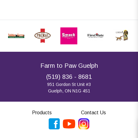
Farm to Paw Guelph
(519) 836 - 8681
951 Gordon St Unit #3
Guelph, ON N1G 4S1
Products
Contact Us