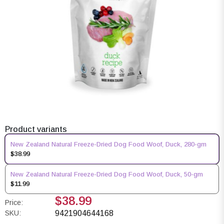
Product variants
New Zealand Natural Freeze-Dried Dog Food Woof, Duck, 280-gm
$38.99
New Zealand Natural Freeze-Dried Dog Food Woof, Duck, 50-gm
$11.99
$38.99
Price:
SKU:
9421904644168